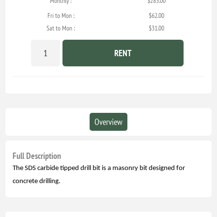
Monthly :
$283.00
Fri to Mon :
$62.00
Sat to Mon :
$31.00
RENT
Overview
Full Description
The SDS carbide tipped drill bit is a masonry bit designed for
concrete drilling.