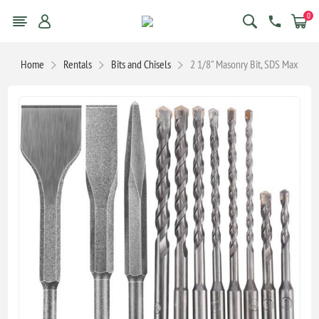
0
Home
Rentals
Bits and Chisels
2 1/8" Masonry Bit, SDS Max