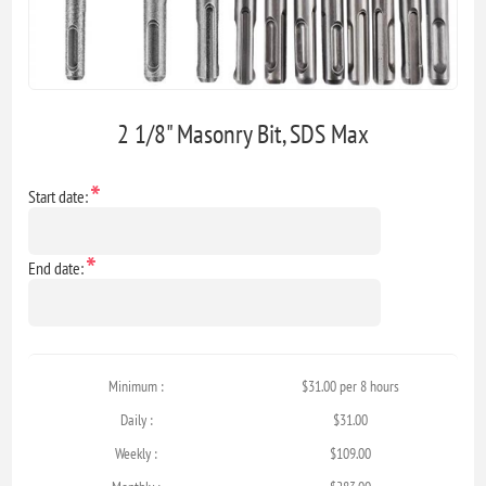
2 1/8" Masonry Bit, SDS Max
*
Start date:
*
End date:
Minimum :
$31.00 per 8 hours
Daily :
$31.00
Weekly :
$109.00